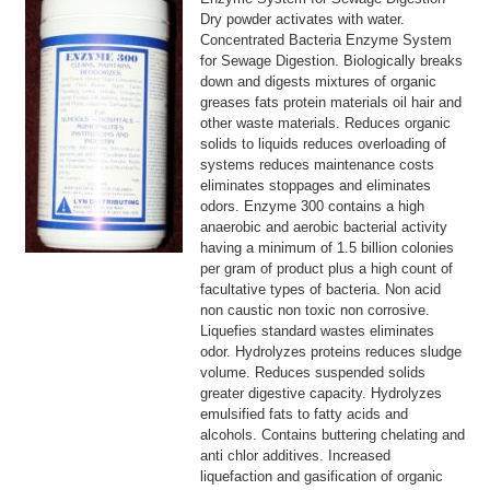
Dry powder activates with water.
Concentrated Bacteria Enzyme System
for Sewage Digestion. Biologically breaks
down and digests mixtures of organic
greases fats protein materials oil hair and
other waste materials. Reduces organic
solids to liquids reduces overloading of
systems reduces maintenance costs
eliminates stoppages and eliminates
odors. Enzyme 300 contains a high
anaerobic and aerobic bacterial activity
having a minimum of 1.5 billion colonies
per gram of product plus a high count of
facultative types of bacteria. Non acid
non caustic non toxic non corrosive.
Liquefies standard wastes eliminates
odor. Hydrolyzes proteins reduces sludge
volume. Reduces suspended solids
greater digestive capacity. Hydrolyzes
emulsified fats to fatty acids and
alcohols. Contains buttering chelating and
anti chlor additives. Increased
liquefaction and gasification of organic