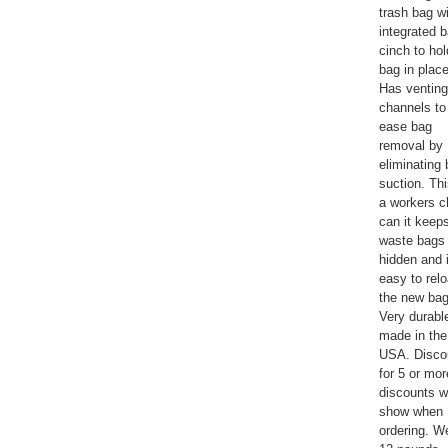
trash bag w
integrated 
cinch to hol
bag in place
Has venting
channels to
ease bag
removal by
eliminating
suction. Thi
a workers c
can it keep
waste bags
hidden and i
easy to rel
the new bag
Very durabl
made in the
USA. Disco
for 5 or mor
discounts wi
show when
ordering. W