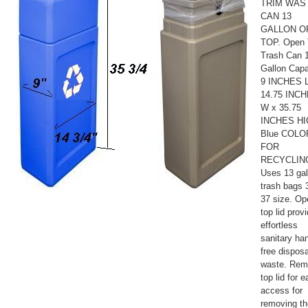
TRIM WAS
CAN 13
GALLON O
TOP. Open 
Trash Can 
Gallon Capa
9 INCHES L
14.75 INC
W x 35.75
INCHES H
Blue COLO
FOR
RECYCLIN
Uses 13 gal
trash bags 
37 size. Op
top lid prov
effortless
sanitary ha
free disposa
waste. Re
top lid for 
access for
removing th