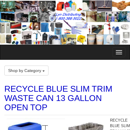
Toggle
Naviga
Shop by Category
RECYCLE BLUE SLIM TRIM
WASTE CAN 13 GALLON
OPEN TOP
RECYCLE
BLUE SLIM