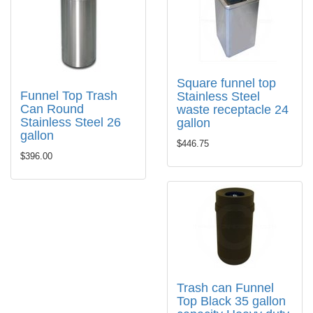
Square funnel top
Funnel Top Trash
Stainless Steel
Can Round
waste receptacle 24
Stainless Steel 26
gallon
gallon
$446.75
$396.00
Trash can Funnel
Top Black 35 gallon