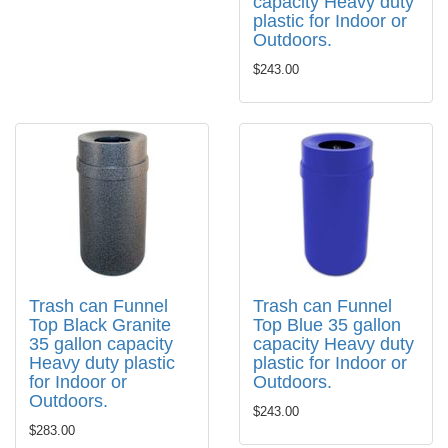
capacity Heavy duty
plastic for Indoor or
Outdoors.
$243.00
Trash can Funnel
Trash can Funnel
Top Black Granite
Top Blue 35 gallon
35 gallon capacity
capacity Heavy duty
Heavy duty plastic
plastic for Indoor or
for Indoor or
Outdoors.
Outdoors.
$243.00
$283.00