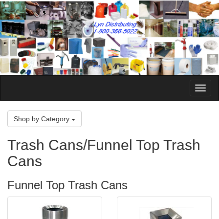
Toggle
Naviga
Shop by Category
Trash Cans/Funnel Top Trash
Cans
Funnel Top Trash Cans