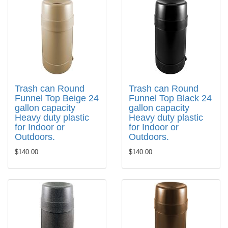
Trash can Round
Trash can Round
Funnel Top Beige 24
Funnel Top Black 24
gallon capacity
gallon capacity
Heavy duty plastic
Heavy duty plastic
for Indoor or
for Indoor or
Outdoors.
Outdoors.
$140.00
$140.00