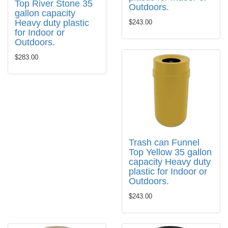
Top River Stone 35
Outdoors.
gallon capacity
Heavy duty plastic
$243.00
for Indoor or
Outdoors.
$283.00
Trash can Funnel
Top Yellow 35 gallon
capacity Heavy duty
plastic for Indoor or
Outdoors.
$243.00