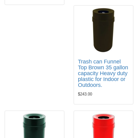
Trash can Funnel
Top Brown 35 gallon
capacity Heavy duty
plastic for Indoor or
Outdoors.
$243.00