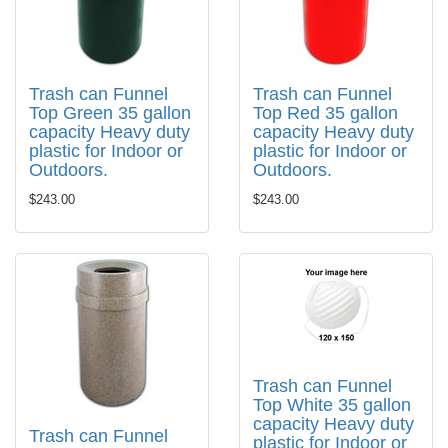
Trash can Funnel
Trash can Funnel
Top Green 35 gallon
Top Red 35 gallon
capacity Heavy duty
capacity Heavy duty
plastic for Indoor or
plastic for Indoor or
Outdoors.
Outdoors.
$243.00
$243.00
Trash can Funnel
Top White 35 gallon
capacity Heavy duty
Trash can Funnel
plastic for Indoor or