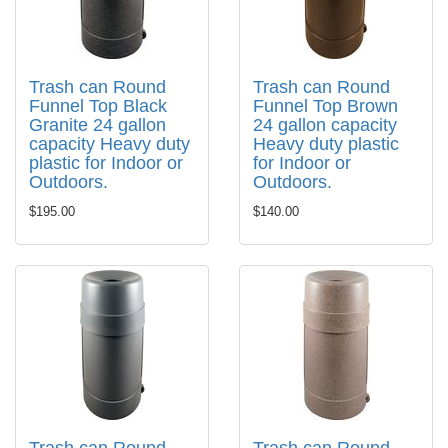
Trash can Round
Trash can Round
Funnel Top Black
Funnel Top Brown
Granite 24 gallon
24 gallon capacity
capacity Heavy duty
Heavy duty plastic
plastic for Indoor or
for Indoor or
Outdoors.
Outdoors.
$195.00
$140.00