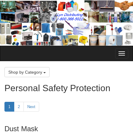
Toggle
Naviga
Shop by Category
Personal Safety Protection
1
2
Next
Dust Mask