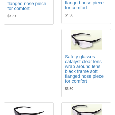
flanged nose piece
flanged nose piece
for comfort
for comfort
$4.30
$3.70
Safety glasses
catalyst clear lens
wrap around lens
black frame soft
flanged nose piece
for comfort
$3.50