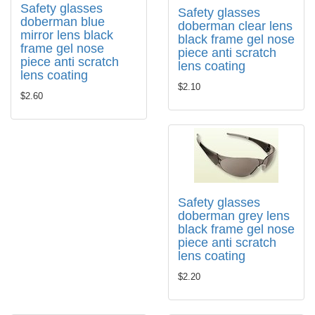
Safety glasses
Safety glasses
doberman blue
doberman clear lens
mirror lens black
black frame gel nose
frame gel nose
piece anti scratch
piece anti scratch
lens coating
lens coating
$2.10
$2.60
Safety glasses
doberman grey lens
black frame gel nose
piece anti scratch
lens coating
$2.20