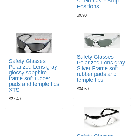
shield has 2 Stop
Positions
$9.90
Safety Glasses
Safety Glasses
Polarized Lens gray
Polarized Lens gray
Silver Frame soft
glossy sapphire
rubber pads and
frame soft rubber
temple tips
pads and temple tips
$34.50
XTS
$27.40