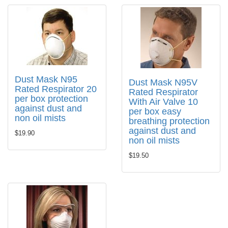
Dust Mask N95
Dust Mask N95V
Rated Respirator 20
Rated Respirator
per box protection
With Air Valve 10
against dust and
per box easy
non oil mists
breathing protection
against dust and
$19.90
non oil mists
$19.50