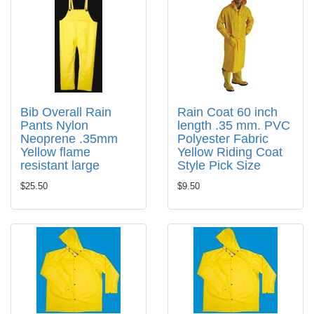
Bib Overall Rain
Rain Coat 60 inch
Pants Nylon
length .35 mm. PVC
Neoprene .35mm
Polyester Fabric
Yellow flame
Yellow Riding Coat
resistant large
Style Pick Size
$25.50
$9.50