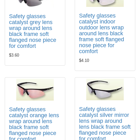
Safety glasses
Safety glasses
catalyst indoor
catalyst grey lens
outdoor lens wrap
wrap around lens
around lens black
black frame soft
frame soft flanged
flanged nose piece
nose piece for
for comfort
comfort
$3.60
$4.10
Safety glasses
Safety glasses
catalyst silver mirror
catalyst orange lens
lens wrap around
wrap around lens
lens black frame soft
black frame soft
flanged nose piece
flanged nose piece
for comfort
for comfort