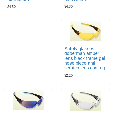
$4.30
$4.50
Safety glasses
doberman amber
lens black frame gel
nose piece anti
scratch lens coating
$2.20