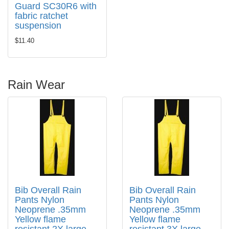
Guard SC30R6 with
fabric ratchet
suspension
$11.40
Rain Wear
Bib Overall Rain
Bib Overall Rain
Pants Nylon
Pants Nylon
Neoprene .35mm
Neoprene .35mm
Yellow flame
Yellow flame