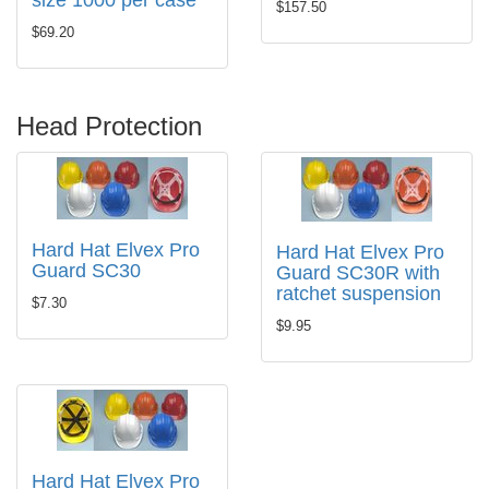
size 1000 per case
$157.50
$69.20
Head Protection
Hard Hat Elvex Pro
Hard Hat Elvex Pro
Guard SC30
Guard SC30R with
ratchet suspension
$7.30
$9.95
Hard Hat Elvex Pro