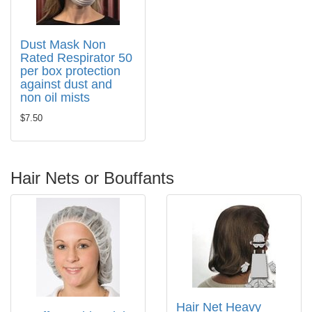
Dust Mask Non
Rated Respirator 50
per box protection
against dust and
non oil mists
$7.50
Hair Nets or Bouffants
Hair Net Heavy