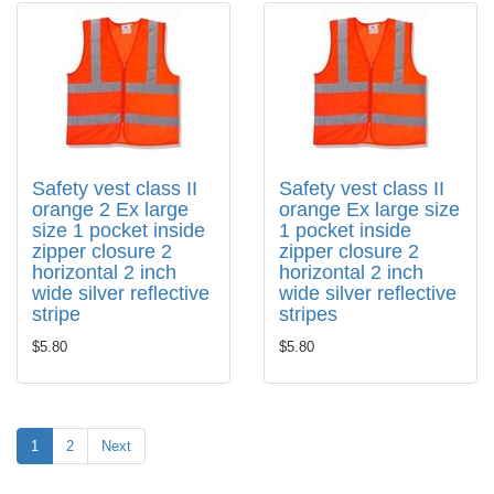
Safety vest class II
Safety vest class II
orange 2 Ex large
orange Ex large size
size 1 pocket inside
1 pocket inside
zipper closure 2
zipper closure 2
horizontal 2 inch
horizontal 2 inch
wide silver reflective
wide silver reflective
stripe
stripes
$5.80
$5.80
1
2
Next