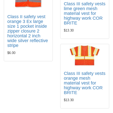
Class III safety vests
lime green mesh
material vest for
Class II safety vest
highway work COR
orange 3 Ex large
BRITE
size 1 pocket inside
zipper closure 2
$13.30
horizontal 2 inch
wide silver reflective
stripe
$6.00
Class III safety vests
orange mesh
material vest for
highway work COR
BRITE
$13.30