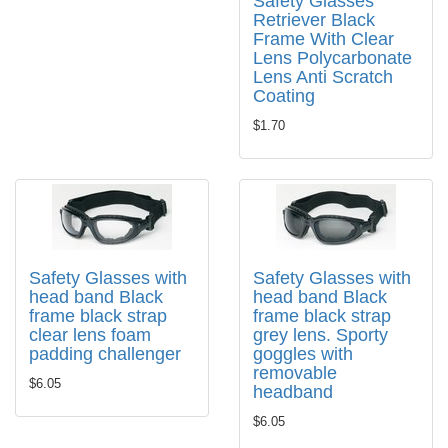
Safety Glasses
Retriever Black
Frame With Clear
Lens Polycarbonate
Lens Anti Scratch
Coating
$1.70
Safety Glasses with
Safety Glasses with
head band Black
head band Black
frame black strap
frame black strap
clear lens foam
grey lens. Sporty
padding challenger
goggles with
removable
$6.05
headband
$6.05