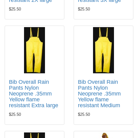
resistant 2X large
resistant 3X large
$25.50
$25.50
Bib Overall Rain
Bib Overall Rain
Pants Nylon
Pants Nylon
Neoprene .35mm
Neoprene .35mm
Yellow flame
Yellow flame
resistant Extra large
resistant Medium
$25.50
$25.50