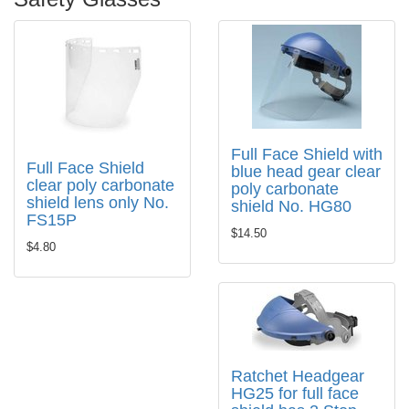
Full Face Shield with
Full Face Shield
blue head gear clear
clear poly carbonate
poly carbonate
shield lens only No.
shield No. HG80
FS15P
$14.50
$4.80
Ratchet Headgear
HG25 for full face