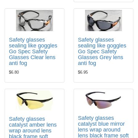
Safety glasses
Safety glasses
sealing like goggles
sealing like goggles
Go Spec Safety
Go Spec Safety
Glasses Clear lens
Glasses Grey lens
anti fog
anti fog
$6.80
$6.95
Safety glasses
Safety glasses
catalyst blue mirror
catalyst amber lens
lens wrap around
wrap around lens
lens black frame soft
black frame soft