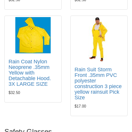
Rain Coat Nylon
Neoprene .35mm
Rain Suit Storm
Yellow with
Front .35mm PVC
Detachable Hood.
polyester
3X LARGE SIZE
construction 3 piece
yellow rainsuit Pick
$32.50
Size
$17.00
Safety Glasses