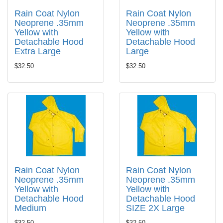
Rain Coat Nylon
Rain Coat Nylon
Neoprene .35mm
Neoprene .35mm
Yellow with
Yellow with
Detachable Hood
Detachable Hood
Extra Large
Large
$32.50
$32.50
Rain Coat Nylon
Rain Coat Nylon
Neoprene .35mm
Neoprene .35mm
Yellow with
Yellow with
Detachable Hood
Detachable Hood
Medium
SIZE 2X Large
$32.50
$32.50