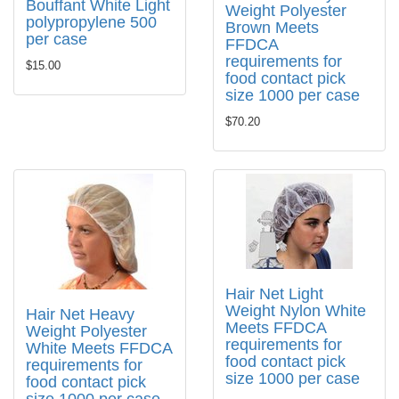
Bouffant White Light
Weight Polyester
polypropylene 500
Brown Meets
per case
FFDCA
requirements for
$15.00
food contact pick
size 1000 per case
$70.20
Hair Net Light
Weight Nylon White
Hair Net Heavy
Meets FFDCA
Weight Polyester
requirements for
White Meets FFDCA
food contact pick
requirements for
size 1000 per case
food contact pick