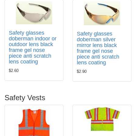
Safety glasses
Safety glasses
doberman indoor or
doberman silver
outdoor lens black
mirror lens black
frame gel nose
frame gel nose
piece anti scratch
piece anti scratch
lens coating
lens coating
$2.60
$2.90
Safety Vests