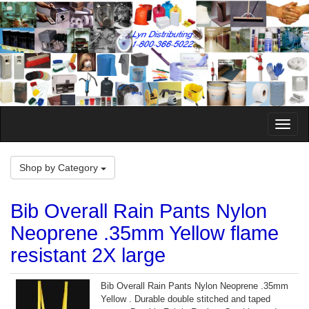
Toggle
Naviga
Shop by Category
Bib Overall Rain Pants Nylon
Neoprene .35mm Yellow flame
resistant 2X large
Bib Overall Rain Pants Nylon Neoprene .35mm
Yellow . Durable double stitched and taped