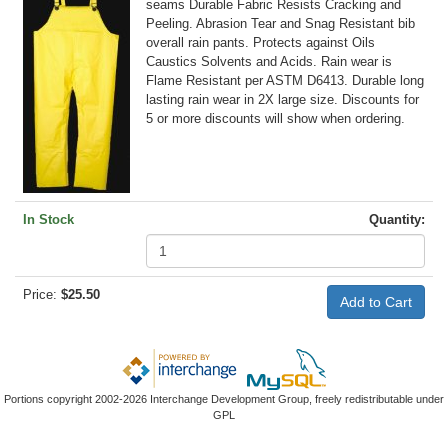
seams Durable Fabric Resists Cracking and
Peeling. Abrasion Tear and Snag Resistant bib
overall rain pants. Protects against Oils
Caustics Solvents and Acids. Rain wear is
Flame Resistant per ASTM D6413. Durable long
lasting rain wear in 2X large size. Discounts for
5 or more discounts will show when ordering.
In Stock
Quantity:
Price:
$25.50
Portions copyright 2002-2026 Interchange Development Group, freely redistributable under
GPL