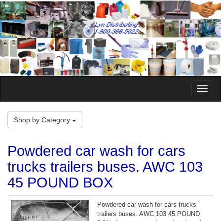
Toggle
Naviga
Shop by Category
Powdered car wash for cars
trucks trailers buses. AWC 103
45 POUND BOX
Powdered car wash for cars trucks
trailers buses. AWC 103 45 POUND