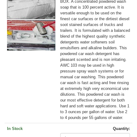
BOX. A concentrated powdered wash
soap that is 100 percent active. It is
versatile enough to be used on the
finest car surfaces or the dirtiest diesel
soot stained surfaces of trucks and
trailers. It is formulated with a balanced
blend of the highest quality synthetic
detergents water softeners soil
emulsifiers and alkaline builders. This
powdered car wash detergent has
pleasant scented and is non irritating.
AWC 103 may be used in high
pressure spray wash systems or for
manual car washing. This powdered
car wash is fast acting and free rinsing
at extremely high very economical use
dilutions. This powdered car wash is
our most effective detergent for both
hard and soft water applications. Use 1
to 3 ounces per gallon of water. Use 2
to 4 pounds per 55 gallons of water.
In Stock
Quantity: