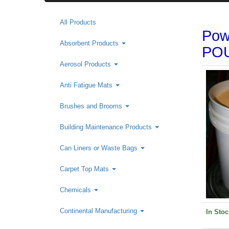
All Products
Pow
Absorbent Products
POU
Aerosol Products
Anti Fatigue Mats
Brushes and Brooms
Building Maintenance Products
Can Liners or Waste Bags
Carpet Top Mats
Chemicals
Continental Manufacturing
In Stoc