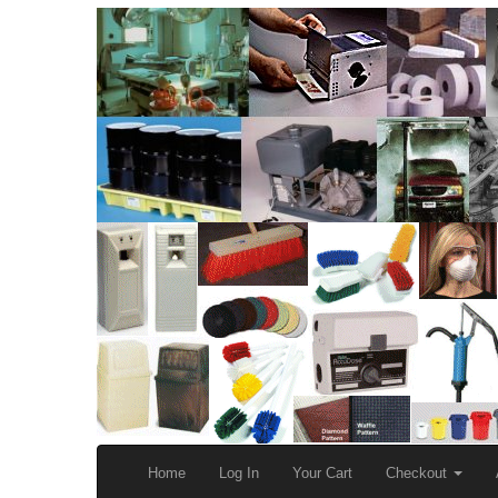
Home
Log In
Your Cart
Checkout