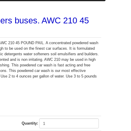
ilers buses. AWC 210 45
s. AWC 210 45 POUND PAIL. A concentrated powdered wash
gh to be used on the finest car surfaces. It is formulated
ic detergents water softeners soil emulsifiers and builders.
nted and is non irritating. AWC 210 may be used in high
hing. This powdered car wash is fast acting and free
tions. This powdered car wash is our most effective
. Use 2 to 4 ounces per gallon of water. Use 3 to 5 pounds
Quantity: