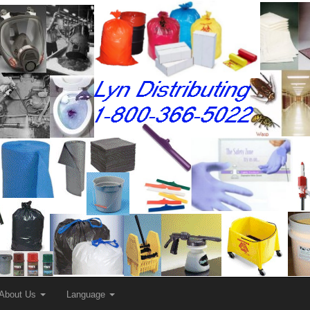
About Us
Language