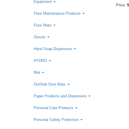
Equipment
Price:
$
Floor Maintenance Products
Floor Mats
Gloves
Hand Soap Dispensers
HYDRO
Mat
OutSide Door Mats
Paper Products and Dispensers
Personal Care Products
Personal Safety Protection