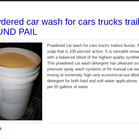
dered car wash for cars trucks tra
ND PAIL
Powdered car wash for cars trucks trailers buse
soap that is 100 percent active. It is versatile enou
with a balanced blend of the highest quality synthet
This powdered car wash detergent has pleasant sce
pressure spray wash systems or for manual car was
rinsing at extremely high very economical use dilu
detergent for both hard and soft water applications
per 55 gallons of water.
k