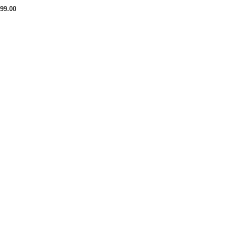
99.00